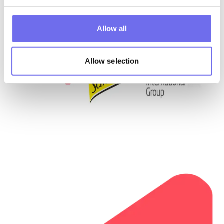
Allow all
Allow selection