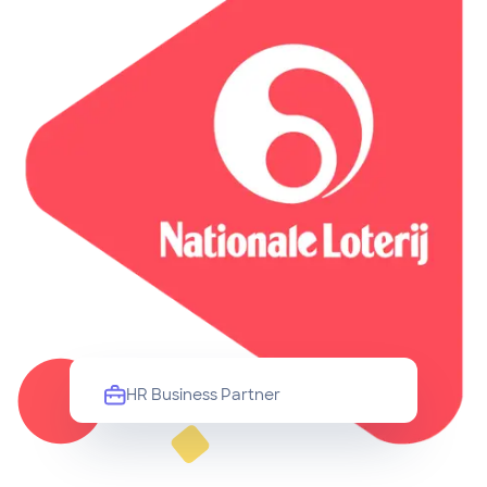
HR Business Partner