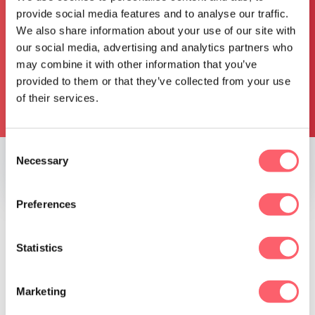
provide social media features and to analyse our traffic.
We also share information about your use of our site with
our social media, advertising and analytics partners who
may combine it with other information that you’ve
provided to them or that they’ve collected from your use
I do agree with the
privacy statement
*
of their services.
Request pricing
Consent
Necessary
Selection
TRUSTED BY
Preferences
Statistics
Marketing