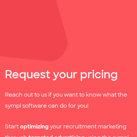
Request your pricing
Reach out to us if you want to know what the
sympl software can do for you!
Start
optimizing
your recruitment marketing