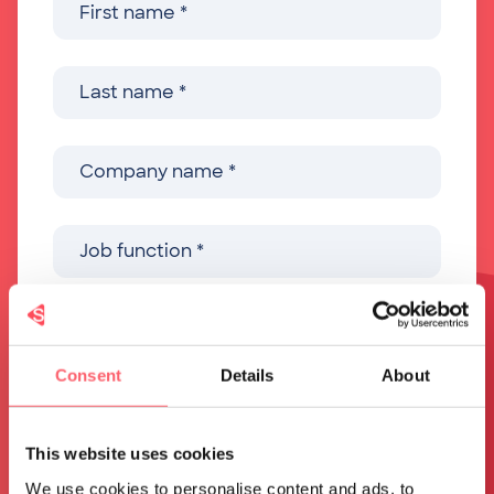
Consent
Details
About
This website uses cookies
We use cookies to personalise content and ads, to