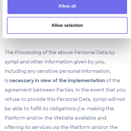
the Processing of Personal Data (i) prior to such
Allow all
revocation, (ii) based on any legitimate reason for
Processing Personal Data (iii) in the legitimate
Allow selection
interest of the Processing.
The Processing of the above Personal Data by
sympl and other information given by you,
including any sensitive personal information,
is
necessary in view of the implementation
of the
agreement between Parties. In the event that you
refuse to provide this Personal Data, sympl will not
be able to fulfill its obligations (i.e. making the
Platform and/or the Website available and
offering its services via the Platform and/or the