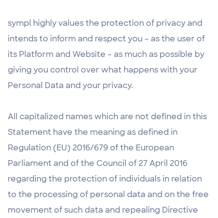
sympl highly values the protection of privacy and
intends to inform and respect you – as the user of
its Platform and Website – as much as possible by
giving you control over what happens with your
Personal Data and your privacy.
All capitalized names which are not defined in this
Statement have the meaning as defined in
Regulation (EU) 2016/679 of the European
Parliament and of the Council of 27 April 2016
regarding the protection of individuals in relation
to the processing of personal data and on the free
movement of such data and repealing Directive