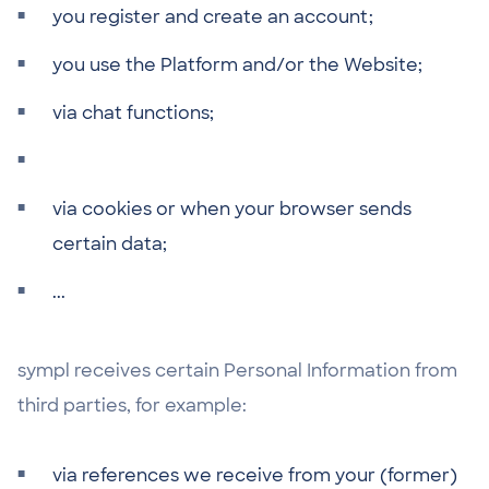
you register and create an account;
you use the Platform and/or the Website;
via chat functions;
via cookies or when your browser sends
certain data;
...
sympl receives certain Personal Information from
third parties, for example:
via references we receive from your (former)