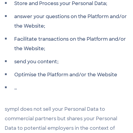
Store and Process your Personal Data;
answer your questions on the Platform and/or
the Website;
Facilitate transactions on the Platform and/or
the Website;
send you content;
Optimise the Platform and/or the Website
…
sympl does not sell your Personal Data to
commercial partners but shares your Personal
Data to potential employers in the context of