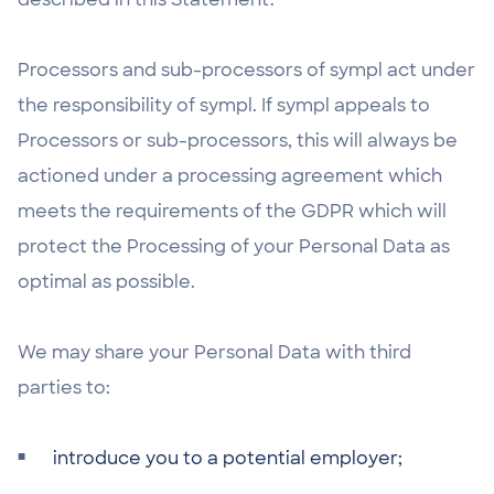
Processors and sub-processors of sympl act under
the responsibility of sympl. If sympl appeals to
Processors or sub-processors, this will always be
actioned under a processing agreement which
meets the requirements of the GDPR which will
protect the Processing of your Personal Data as
optimal as possible.
We may share your Personal Data with third
parties to:
introduce you to a potential employer;