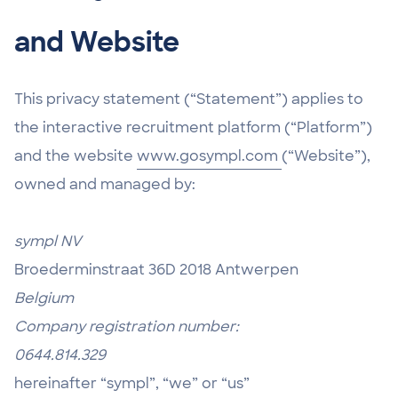
and Website
This privacy statement (“Statement”) applies to
the interactive recruitment platform (“Platform”)
and the website
www.gosympl.com
(“Website”),
owned and managed by:
sympl NV
Broederminstraat 36D 2018 Antwerpen
Belgium
Company registration number:
0644.814.329
hereinafter “sympl”, “we” or “us”