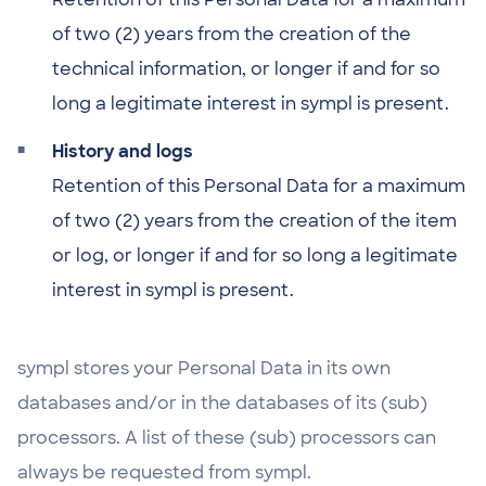
of two (2) years from the creation of the
technical information, or longer if and for so
long a legitimate interest in sympl is present.
History and logs
Retention of this Personal Data for a maximum
of two (2) years from the creation of the item
or log, or longer if and for so long a legitimate
interest in sympl is present.
sympl stores your Personal Data in its own
databases and/or in the databases of its (sub)
processors. A list of these (sub) processors can
always be requested from sympl.