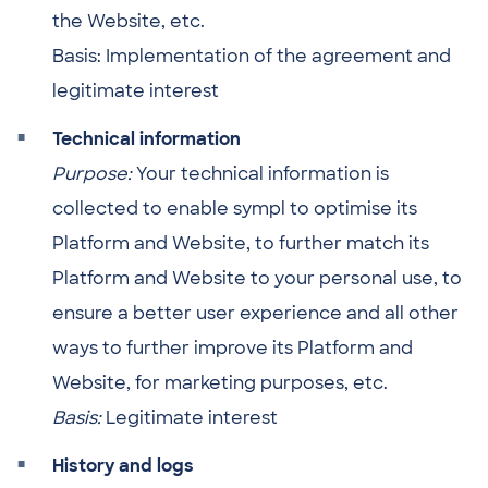
the Website, etc.
Basis: Implementation of the agreement and
legitimate interest
Technical information
Purpose:
Your technical information is
collected to enable sympl to optimise its
Platform and Website, to further match its
Platform and Website to your personal use, to
ensure a better user experience and all other
ways to further improve its Platform and
Website, for marketing purposes, etc.
Basis:
Legitimate interest
History and logs