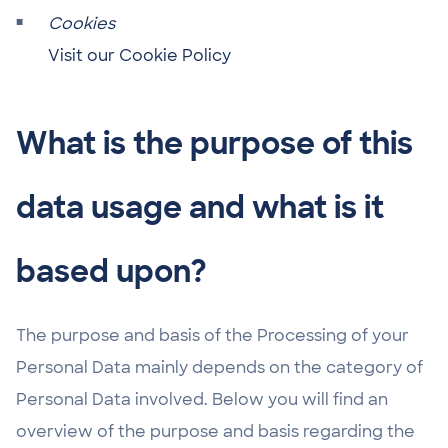
Cookies
Visit our Cookie Policy
What is the purpose of this
data usage and what is it
based upon?
The purpose and basis of the Processing of your
Personal Data mainly depends on the category of
Personal Data involved. Below you will find an
overview of the purpose and basis regarding the