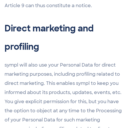
Article 9 can thus constitute a notice.
Direct marketing and
profiling
sympl will also use your Personal Data for direct
marketing purposes, including profiling related to
direct marketing. This enables sympl to keep you
informed about its products, updates, events, etc.
You give explicit permission for this, but you have
the option to object at any time to the Processing
of your Personal Data for such marketing