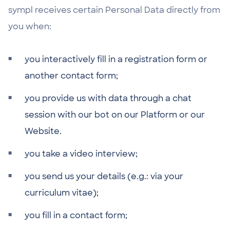
sympl receives certain Personal Data directly from
you when:
you interactively fill in a registration form or
another contact form;
you provide us with data through a chat
session with our bot on our Platform or our
Website.
you take a video interview;
you send us your details (e.g.: via your
curriculum vitae);
you fill in a contact form;