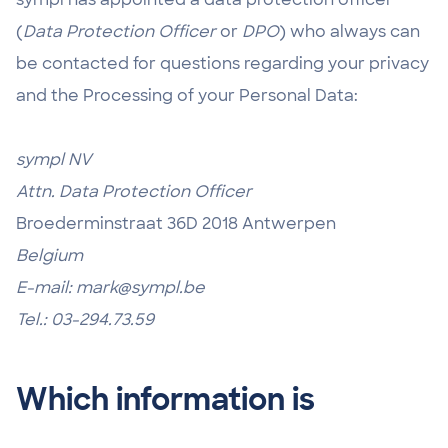
(
Data Protection Officer
or
DPO
) who always can
be contacted for questions regarding your privacy
and the Processing of your Personal Data:
sympl NV
Attn. Data Protection Officer
Broederminstraat 36D 2018 Antwerpen
Belgium
E-mail: mark@sympl.be
Tel.: 03-294.73.59
Which information is