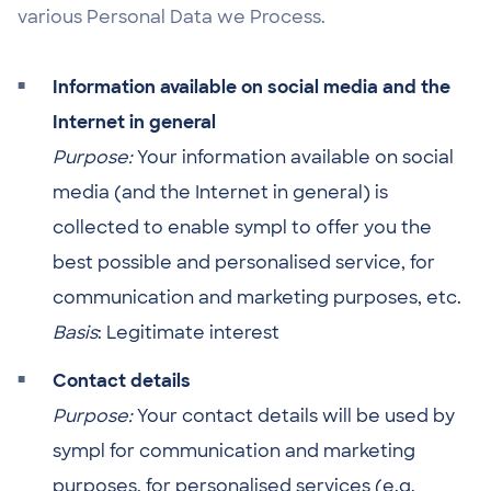
various Personal Data we Process.
Information available on social media and the
Internet in general
Purpose:
Your information available on social
media (and the Internet in general) is
collected to enable sympl to offer you the
best possible and personalised service, for
communication and marketing purposes, etc.
Basis
: Legitimate interest
Contact details
Purpose:
Your contact details will be used by
sympl for communication and marketing
purposes, for personalised services (e.g.