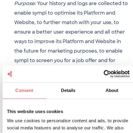
Purpose:
Your history and logs are collected to
enable sympl to optimise its Platform and
Website, to further match with your use, to
ensure a better user experience and all other
ways to improve its Platform and Website in
the future for marketing purposes, to enable
sympl to screen you for a job offer and for
targeting.
Basis: Legitimate interest.
Consent
Details
About
The
legitimate interest as a basis is justified
with
regard to technical information and history and
This website uses cookies
logs as it is important for sympl to adjust and
We use cookies to personalise content and ads, to provide
social media features and to analyse our traffic. We also
improve its Platform and Website based on this