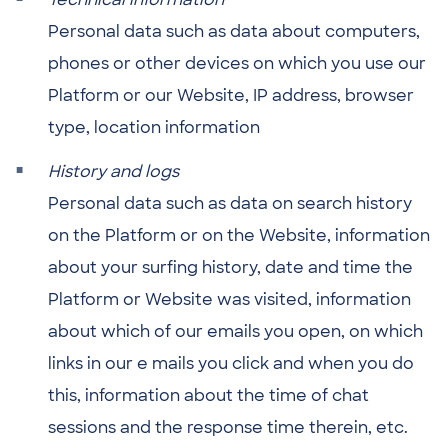
Personal data such as data about computers,
phones or other devices on which you use our
Platform or our Website, IP address, browser
type, location information
History and logs
Personal data such as data on search history
on the Platform or on the Website, information
about your surfing history, date and time the
Platform or Website was visited, information
about which of our emails you open, on which
links in our e mails you click and when you do
this, information about the time of chat
sessions and the response time therein, etc.