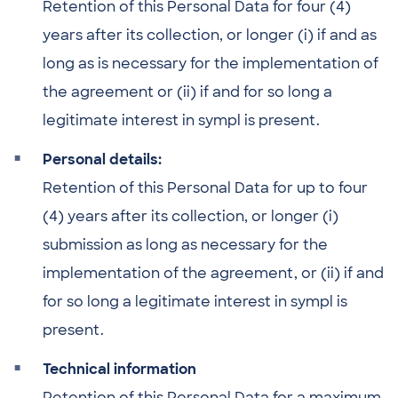
Retention of this Personal Data for four (4)
years after its collection, or longer (i) if and as
long as is necessary for the implementation of
the agreement or (ii) if and for so long a
legitimate interest in sympl is present.
Personal details:
Retention of this Personal Data for up to four
(4) years after its collection, or longer (i)
submission as long as necessary for the
implementation of the agreement, or (ii) if and
for so long a legitimate interest in sympl is
present.
Technical information
Retention of this Personal Data for a maximum