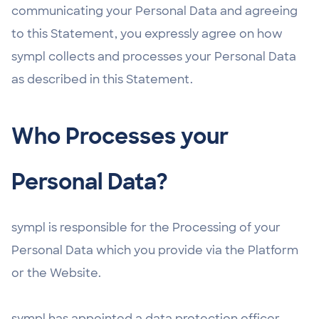
communicating your Personal Data and agreeing
to this Statement, you expressly agree on how
sympl collects and processes your Personal Data
as described in this Statement.
Who Processes your
Personal Data?
sympl is responsible for the Processing of your
Personal Data which you provide via the Platform
or the Website.
sympl has appointed a data protection officer