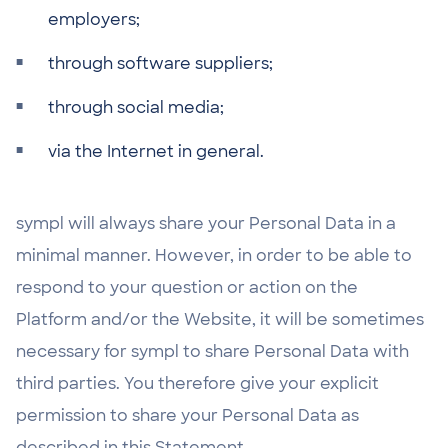
employers;
through software suppliers;
through social media;
via the Internet in general.
sympl will always share your Personal Data in a
minimal manner. However, in order to be able to
respond to your question or action on the
Platform and/or the Website, it will be sometimes
necessary for sympl to share Personal Data with
third parties. You therefore give your explicit
permission to share your Personal Data as
described in this Statement.