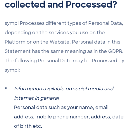
collected and Processed?
sympl Processes different types of Personal Data,
depending on the services you use on the
Platform or on the Website. Personal data in this
Statement has the same meaning as in the GDPR.
The following Personal Data may be Processed by
sympl:
Information available on social media and
Internet in general
Personal data such as your name, email
address, mobile phone number, address, date
of birth etc.