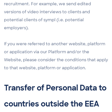
recruitment. For example, we send edited
versions of video interviews to clients and
potential clients of sympl (i.e. potential
employers).
If you were referred to another website, platform
or application via our Platform and/or the
Website, please consider the conditions that apply
to that website, platform or application.
Transfer of Personal Data to
countries outside the EEA