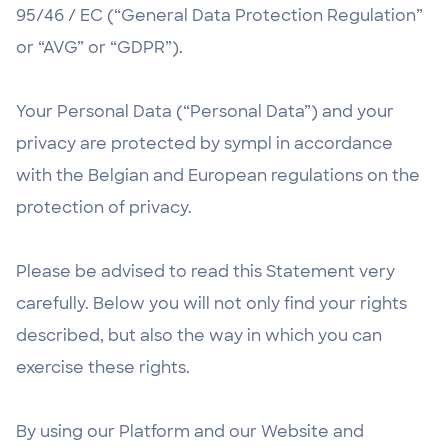
95/46 / EC (“General Data Protection Regulation”
or “AVG” or “GDPR”).
Your Personal Data (“Personal Data”) and your
privacy are protected by sympl in accordance
with the Belgian and European regulations on the
protection of privacy.
Please be advised to read this Statement very
carefully. Below you will not only find your rights
described, but also the way in which you can
exercise these rights.
By using our Platform and our Website and