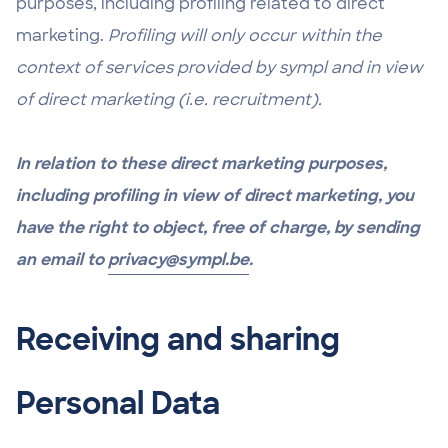
purposes, including profiling related to direct
marketing.
Profiling will only occur within the
context of services provided by sympl and in view
of direct marketing (i.e. recruitment).
In relation to these direct marketing purposes,
including profiling in view of direct marketing, you
have the right to object, free of charge, by sending
an email to
privacy@sympl.be
.
Receiving and sharing
Personal Data