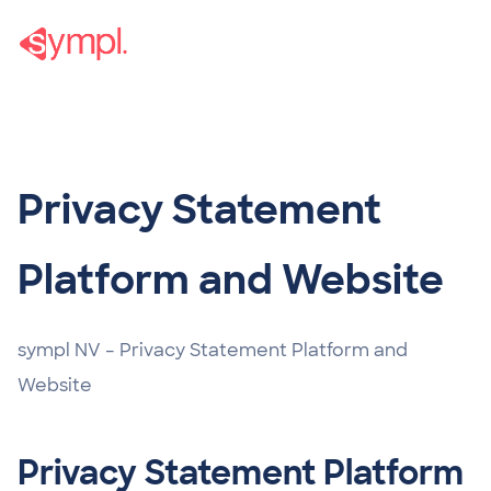
Privacy Statement
Privacy Statement
Platform and Website
sympl NV – Privacy Statement Platform and
Website
Privacy Statement Platform