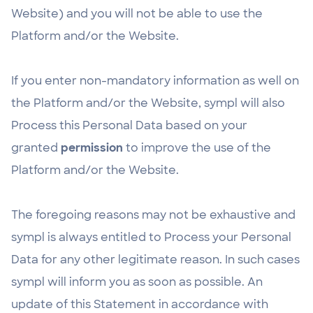
Website) and you will not be able to use the
Platform and/or the Website.
If you enter non-mandatory information as well on
the Platform and/or the Website, sympl will also
Process this Personal Data based on your
granted
permission
to improve the use of the
Platform and/or the Website.
The foregoing reasons may not be exhaustive and
sympl is always entitled to Process your Personal
Data for any other legitimate reason. In such cases
sympl will inform you as soon as possible. An
update of this Statement in accordance with