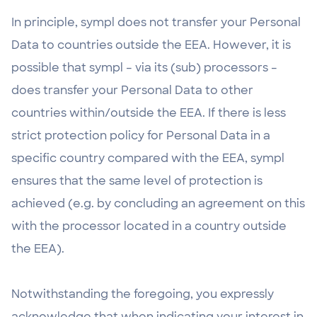
In principle, sympl does not transfer your Personal
Data to countries outside the EEA. However, it is
possible that sympl – via its (sub) processors –
does transfer your Personal Data to other
countries within/outside the EEA. If there is less
strict protection policy for Personal Data in a
specific country compared with the EEA, sympl
ensures that the same level of protection is
achieved (e.g. by concluding an agreement on this
with the processor located in a country outside
the EEA).
Notwithstanding the foregoing, you expressly
acknowledge that when indicating your interest in