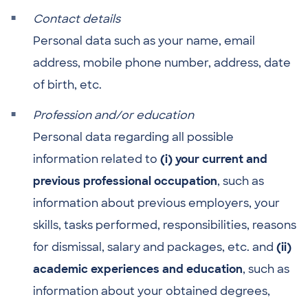
Contact details
Personal data such as your name, email
address, mobile phone number, address, date
of birth, etc.
Profession and/or education
Personal data regarding all possible
information related to
(i) your current and
previous professional occupation
, such as
information about previous employers, your
skills, tasks performed, responsibilities, reasons
for dismissal, salary and packages, etc. and
(ii)
academic experiences and education
, such as
information about your obtained degrees,