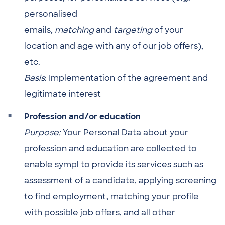
personalised
emails,
matching
and
targeting
of your
location and age with any of our job offers),
etc.
Basis
: Implementation of the agreement and
legitimate interest
Profession and/or education
Purpose:
Your Personal Data about your
profession and education are collected to
enable sympl to provide its services such as
assessment of a candidate, applying screening
to find employment, matching your profile
with possible job offers, and all other