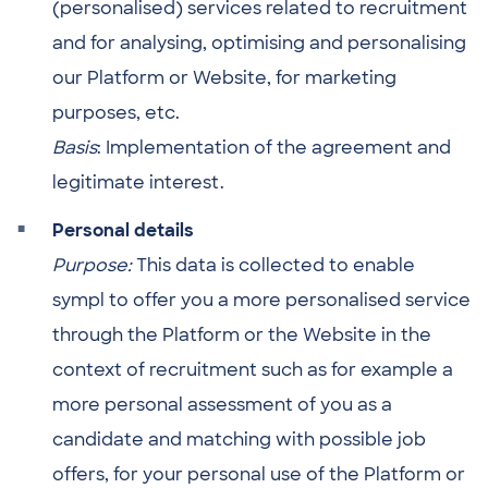
(personalised) services related to recruitment
and for analysing, optimising and personalising
our Platform or Website, for marketing
purposes, etc.
Basis
: Implementation of the agreement and
legitimate interest.
Personal details
Purpose:
This data is collected to enable
sympl to offer you a more personalised service
through the Platform or the Website in the
context of recruitment such as for example a
more personal assessment of you as a
candidate and matching with possible job
offers, for your personal use of the Platform or