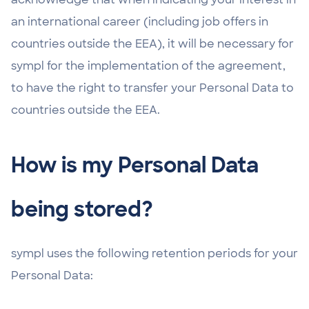
an international career (including job offers in
countries outside the EEA), it will be necessary for
sympl for the implementation of the agreement,
to have the right to transfer your Personal Data to
countries outside the EEA.
How is my Personal Data
being stored?
sympl uses the following retention periods for your
Personal Data: