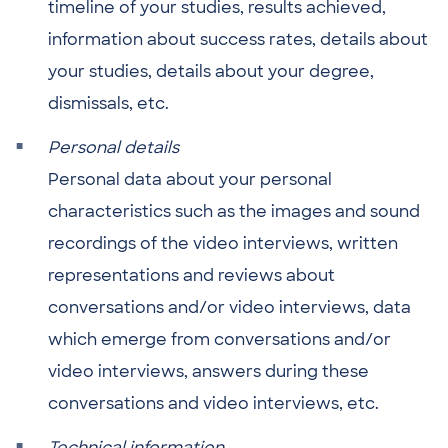
timeline of your studies, results achieved,
information about success rates, details about
your studies, details about your degree,
dismissals, etc.
Personal details
Personal data about your personal
characteristics such as the images and sound
recordings of the video interviews, written
representations and reviews about
conversations and/or video interviews, data
which emerge from conversations and/or
video interviews, answers during these
conversations and video interviews, etc.
Technical information