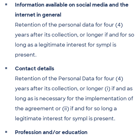
Information available on social media and the
internet in general
Retention of the personal data for four (4)
years after its collection, or longer if and for so
long as a legitimate interest for sympl is
present.
Contact details
Retention of the Personal Data for four (4)
years after its collection, or longer (i) if and as
long as is necessary for the implementation of
the agreement or (ii) if and for so long a
legitimate interest for sympl is present.
Profession and/or education