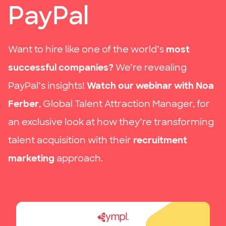
PayPal
Want to hire like one of the world’s
most
successful companies?
We’re revealing
PayPal’s insights!
Watch our webinar with Noa
Ferber
, Global Talent Attraction Manager, for
an exclusive look at how they’re transforming
talent acquisition with their
recruitment
marketing
approach.