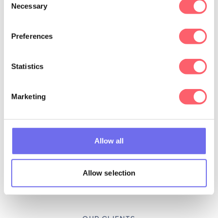
Necessary
Selection
Preferences
Statistics
Marketing
Allow all
Allow selection