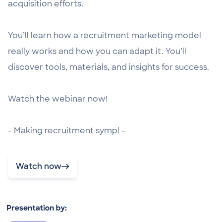
acquisition efforts.
You’ll learn how a recruitment marketing model
really works and how you can adapt it. You’ll
discover tools, materials, and insights for success.
Watch the webinar now!
- Making recruitment sympl -
Watch now