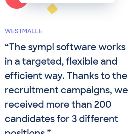
WESTMALLE
“The sympl software works
in a targeted, flexible and
efficient way. Thanks to the
recruitment campaigns, we
received more than 200
candidates for 3 different
positions.”