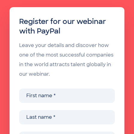
Register for our webinar
with PayPal
Leave your details and discover how
one of the most successful companies
in the world attracts talent globally in
our webinar.
First name
Last name
Company name
Job function
Country
Professional email address
Phone (e.g. +3232947359)
*
*
*
*
*
*
*