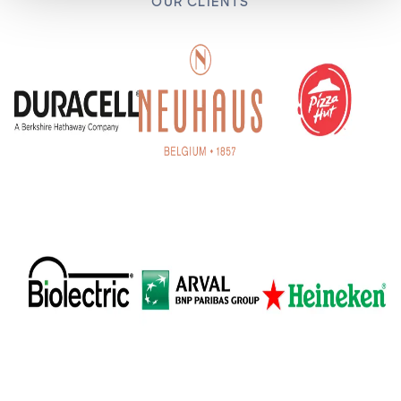
OUR CLIENTS