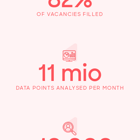
OF VACANCIES FILLED
11
mio
DATA POINTS ANALYSED PER MONTH