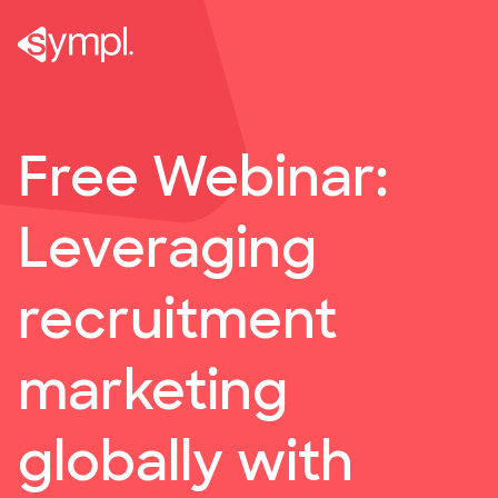
Webinar: Leveraging recruitment marketing globally w
Free Webinar:
Leveraging
recruitment
marketing
globally with