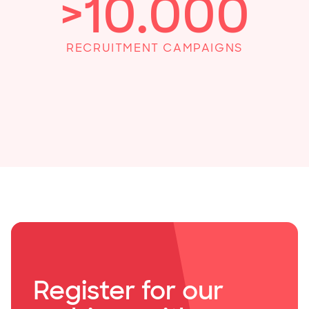
>
10
.000
RECRUITMENT CAMPAIGNS
Register for our