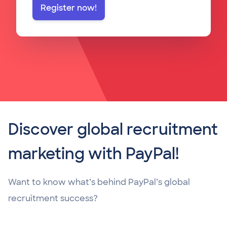
Register now!
Discover global recruitment
marketing with PayPal!
Want to know what’s behind PayPal’s global
recruitment success?