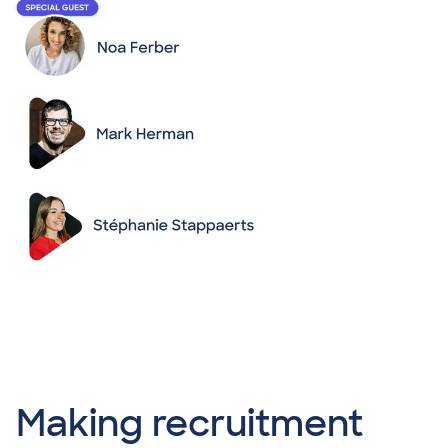
Making recruitment