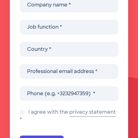
I agree with the
privacy statement
*