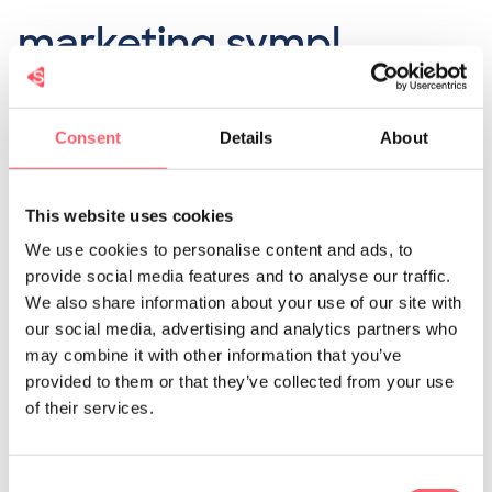
marketing sympl
The sympl software helps with the toughest
Consent
Details
About
part of the recruitment process:
finding
motivated and talented job seekers
.
This website uses cookies
We use cookies to personalise content and ads, to
Our software completely eliminates this
provide social media features and to analyse our traffic.
We also share information about your use of our site with
problem by
targeting your ideal candidate
our social media, advertising and analytics partners who
through
social media advertising campaigns
.
may combine it with other information that you’ve
provided to them or that they’ve collected from your use
Because after all, it's essential that only the
of their services.
right people are viewing your job vacancy.
Consent