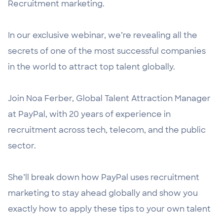
Recruitment marketing.
In our exclusive webinar, we’re revealing all the
secrets of one of the most successful companies
in the world to attract top talent globally.
Join Noa Ferber, Global Talent Attraction Manager
at PayPal, with 20 years of experience in
recruitment across tech, telecom, and the public
sector.
She’ll break down how PayPal uses recruitment
marketing to stay ahead globally and show you
exactly how to apply these tips to your own talent