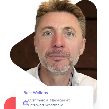
Bart Wellens
Commercial Manager at
Brouwerij Westmalle