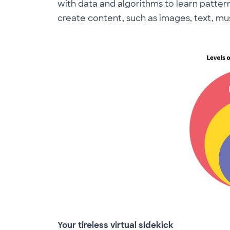
with data and algorithms to learn patter
create content, such as images, text, mu
Your tireless virtual sidekick