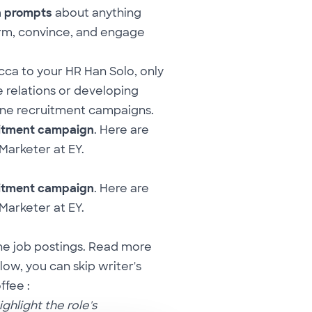
n prompts
about anything
rm, convince, and engage
cca to your HR Han Solo, only
 relations or developing
line recruitment campaigns.
uitment campaign
. Here are
 Marketer at EY.
uitment campaign
. Here are
 Marketer at EY.
ine job postings. Read more
low, you can skip writer's
ffee :
ghlight the role's