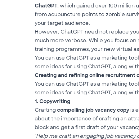
ChatGPT
, which gained over 100 million
from acupuncture points to zombie surviv
your target audience.
However, ChatGPT need not replace you. P
much more verbose. While you focus on mo
training programmes, your new virtual as
You can use ChatGPT as a marketing tool
some ideas for using ChatGPT, along with 
Creating and refining online recruitment
You can use ChatGPT as a marketing tool
some ideas for using ChatGPT, along with 
1. Copywriting
Crafting
compelling job vacancy copy
is 
about the importance of crafting an att
block and get a first draft of your vacan
‘
Help me craft an engaging job vacancy des