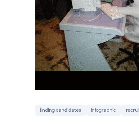
finding candidates
infographic
recrui