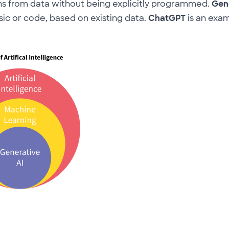
ns from data without being explicitly programmed.
Gene
sic or code, based on existing data.
ChatGPT
is an exa