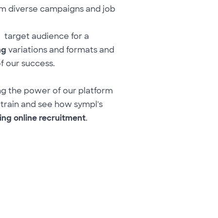
m diverse campaigns and job
 target audience for a
ng
variations and formats and
of our success.
ng the power of our platform
 train and see how sympl's
ing online recruitment
.