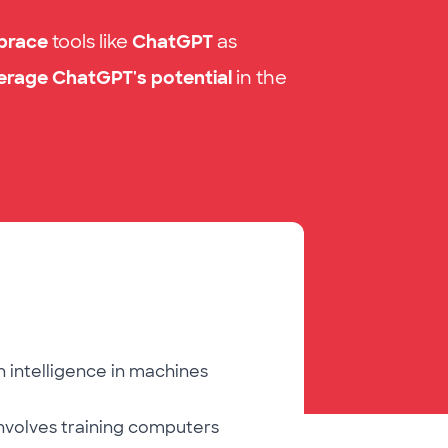
brace
tools
like
ChatGPT
as
erage ChatGPT's potential
in the
 intelligence in machines
involves training computers