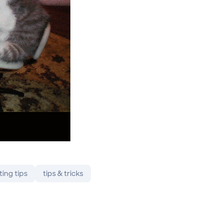
ting tips
tips & tricks