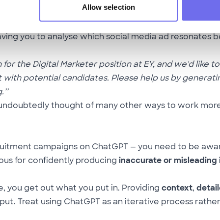
Allow selection
 can easily make two or three? This kind of prompt c
eaving you to analyse which social media ad resonates b
or the Digital Marketer position at EY, and we'd like to
 with potential candidates. Please help us by generatin
’’
 undoubtedly thought of many other ways to work more e
ecruitment campaigns on ChatGPT — you need to be awa
ous for confidently producing
inaccurate or misleading
, you get out what you put in. Providing
context
,
detail
t. Treat using ChatGPT as an iterative process rather t