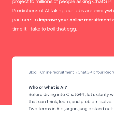
project to millions of people asking ChatGPT
Predictions of AI taking our jobs are everywh
partners to
improve your online recruitment
time it'll take to boil that egg.
Blog
→
Online recruitment
→
ChatGPT: Your Recrui
Who or what is AI?
Before diving into ChatGPT, let's clarify w
that can think, learn, and problem-solve.
Two terms in AI's jargon jungle stand out