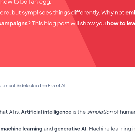
 how to boil an egg.
ere, but sympl sees things differently. Why not
em
 campaigns
? This blog post will show you
how to lev
tment Sidekick in the Era of AI
hat AI is.
Artificial intelligence
is the
simulation
of human
:
machine learning
and
generative AI
. Machine learning 