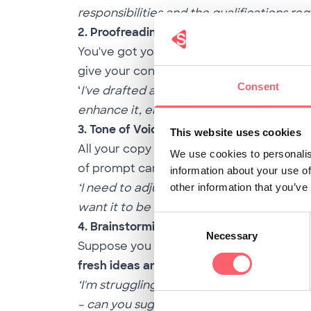
responsibilities and the qualifications re
2. Proofreading
You've got your job description, but you 
give your content a dazzling makeover 
Consent
‘
I've drafted a job description for the Dig
enhance it, ensuring the language is poli
3. Tone of Voice
This website uses cookies
All your copy must pass your target audie
We use cookies to personalis
of prompt can
rewrite
your text
according
information about your use of
‘I need to adjust the tone of voice in our 
other information that you’ve
want it to be more approachable and frien
Consent
4. Brainstorming
Necessary
Selection
Suppose you feel stuck in the creativity 
fresh ideas and creative approaches
for 
‘I'm struggling to develop innovative way
– can you suggest creative approaches or 