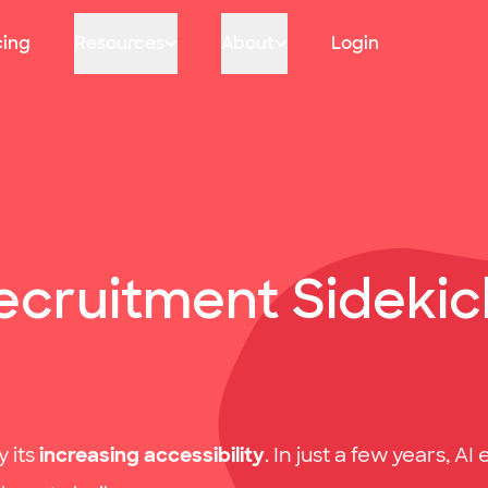
cing
Resources
About
Login
cruitment Sidekick
 its
increasing accessibility
. In just a few years, 