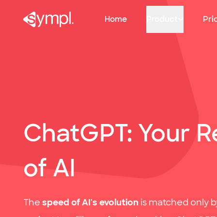
Infographic: Our favourite online recruitment tools!
sympl: Primary navigation
Home
Product
Pri
ChatGPT: Your Re
of AI
The
speed of AI's evolution
is matched only by