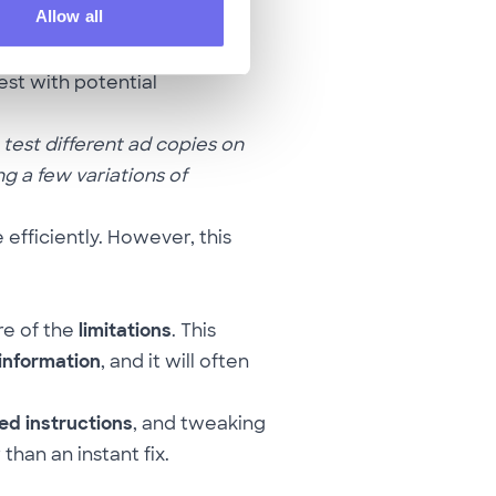
Allow all
an
generate variations of
est with potential
 test different ad copies on
g a few variations of
fficiently. However, this
re of the
limitations
. This
 information
, and it will often
ed instructions
, and tweaking
han an instant fix.