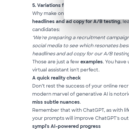
5. Variations for A/B Testing
Why make one piece of ad copy when you
headlines and ad copy for
A/B testing
, l
candidates:
‘We're preparing a recruitment campaign f
social media to see which resonates best
headlines and ad copy for our A/B testing.
Those are just a few
examples
. You have
virtual assistant isn't perfect.
A quick reality check
Don’t rest the success of your online r
modern marvel of generative AI is notori
miss subtle nuances
.
Remember that with ChatGPT, as with life
your prompts will improve ChatGPT's outpu
sympl's AI-powered progress