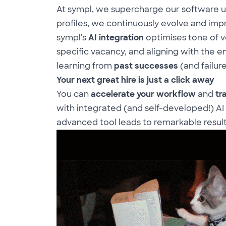
At sympl, we supercharge our software u
profiles, we continuously evolve and imp
sympl's
AI integration
optimises tone of v
specific vacancy, and aligning with the
e
learning from
past successes
(and failure
Your next great hire is just a click away
You can
accelerate your workflow
and
tr
with integrated (and self-developed!) AI
advanced tool leads to remarkable resul