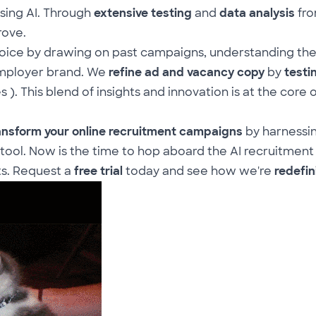
sing AI. Through
extensive testing
and
data analysis
fro
rove.
oice by drawing on past campaigns, understanding the
mployer brand
. We
refine ad and vacancy copy
by
testi
s ). This blend of insights and innovation is at the core 
ansform your online recruitment campaigns
by harnessi
 tool. Now is the time to hop aboard the AI recruitment
ts. Request a
free trial
today and see how we're
redefin