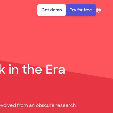
Get demo
Try for free
sympl: Account navigation
 in the Era
AI evolved from an obscure research