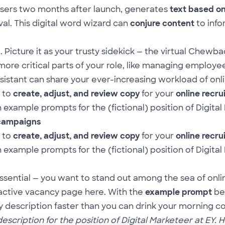
 users two months after launch, generates
text based o
al. This digital word wizard can
conjure content
to info
icture it as your trusty sidekick — the virtual Chewba
re critical parts of your role, like managing employee
sistant can share your ever-increasing workload of on
 to
create, adjust, and review copy
for your
online recr
example prompts for the (fictional) position of Digital
 campaigns
 to
create, adjust, and review
copy
for your
online recr
example prompts for the (fictional) position of Digital
essential — you want to stand out among the sea of onl
ractive vacancy page
here
. With the
example prompt
be
cy description faster than you can drink your morning co
cription for the position of Digital Marketeer at EY. Hi