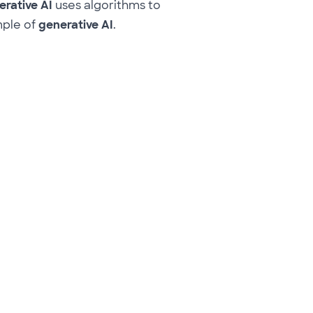
rative AI
uses algorithms to
mple of
generative AI
.