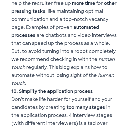
help the recruiter free up
more time
for
other
pressing tasks
, like maintaining optimal
communication and a top-notch vacancy
page. Examples of proven
automated
processes
are chatbots and video interviews
that can speed up the process as a whole.
But, to avoid turning into a robot completely,
we recommend checking in with the
human
touch
regularly.
This blog
explains how to
automate without losing sight of the
human
touch
.
10. Simplify the application process
Don’t make life harder for yourself and your
candidates by creating
too many stages
in
the application process. 4 interview stages
(with different interviewers) is a tad over