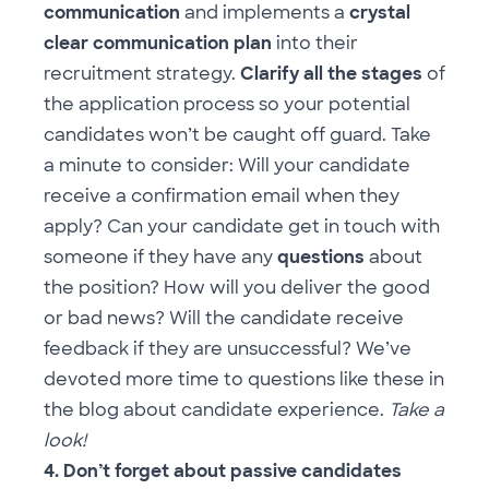
communication
and implements a
crystal
clear communication plan
into their
recruitment strategy.
Clarify all the stages
of
the application process so your potential
candidates won’t be caught off guard. Take
a minute to consider: Will your candidate
receive a confirmation email when they
apply? Can your candidate get in touch with
someone if they have any
questions
about
the position? How will you deliver the good
or bad news? Will the candidate receive
feedback if they are unsuccessful? We’ve
devoted more time to questions like these in
the
blog about candidate experience
.
Take a
look!
4. Don’t forget about passive candidates