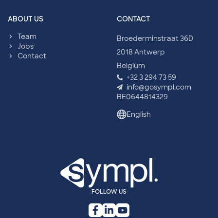
ABOUT US
CONTACT
Team
Broederminstraat 36D
Jobs
2018 Antwerp
Contact
Belgium
+32 3 294 73 59
info@gosympl.com
BE0644814329
English
FOLLOW US