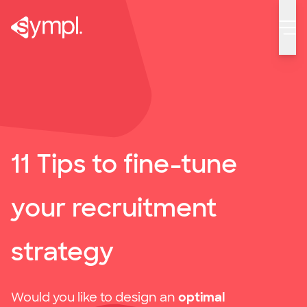
11 Tips to fine-tune your recruitment strategy
11 Tips to fine-tune
your recruitment
strategy
Would you like to design an
optimal