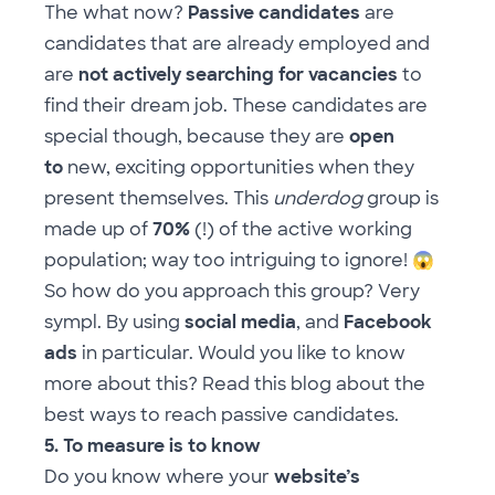
The what now?
Passive candidates
are
candidates that are already employed and
are
not actively searching for vacancies
to
find their dream job. These candidates are
special though, because they are
open
to
new, exciting opportunities when they
present themselves. This
underdog
group is
made up of
70%
(!) of the active working
population; way too intriguing to ignore!
😱
So how do you approach this group? Very
sympl. By using
social media
, and
Facebook
ads
in particular. Would you like to know
more about this? Read
this blog
about the
best ways to reach passive candidates.
5. To measure is to know
Do you know where your
website’s