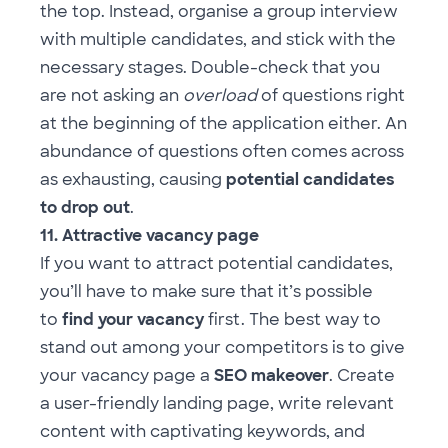
the top. Instead, organise a group interview
with multiple candidates, and stick with the
necessary stages. Double-check that you
are not asking an
overload
of questions right
at the beginning of the application either. An
abundance of questions often comes across
as exhausting, causing
potential
candidates
to drop out
.
11. Attractive vacancy page
If you want to attract potential candidates,
you’ll have to make sure that it’s possible
to
find your vacancy
first. The best way to
stand out among your competitors is to give
your vacancy page a
SEO makeover
. Create
a user-friendly landing page, write relevant
content with captivating keywords, and