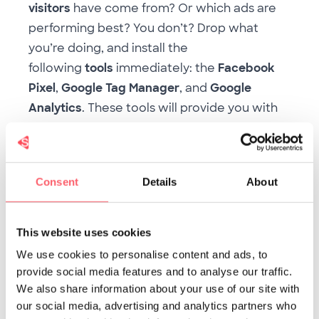
visitors
have come from? Or which ads are
performing best? You don’t? Drop what
you’re doing, and install the
following
tools
immediately: the
Facebook
Pixel
,
Google Tag Manager
, and
Google
Analytics
. These tools will provide you with
heaps of real-time information about your
visitors, allowing you to
refine
your
communication to their current needs and
Consent
Details
About
interests. Curious as to how these tools can
help you in your recruitment strategy? Have
a read of
this blog
!
This website uses cookies
6. Retarget your website visitors
We use cookies to personalise content and ads, to
This tip partially blends in with the previous
provide social media features and to analyse our traffic.
one. When you’ve installed the
Facebook
We also share information about your use of our site with
our social media, advertising and analytics partners who
Pixel
, you’ll be able to approach your