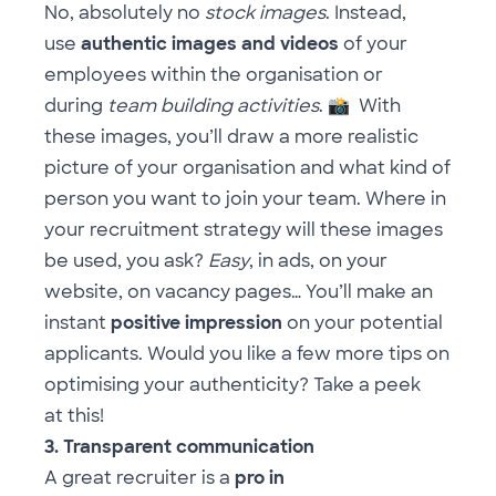
No, absolutely no
stock images
. Instead,
use
authentic images and videos
of your
employees within the organisation or
during
team building activities
.
📸
With
these images, you’ll draw a more realistic
picture of your organisation and what kind of
person you want to join your team. Where in
your recruitment strategy will these images
be used, you ask?
Easy
, in ads, on your
website, on vacancy pages… You’ll make an
instant
positive impression
on your potential
applicants. Would you like a few more tips on
optimising your authenticity? Take a peek
at
this
!
3. Transparent communication
A great recruiter is a
pro in