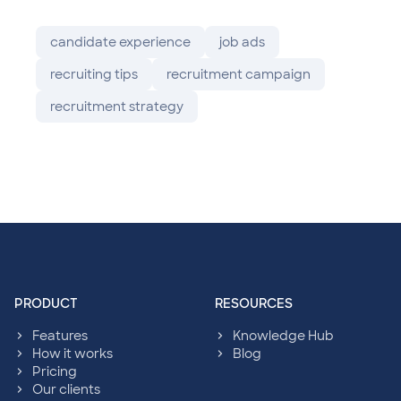
candidate experience
job ads
recruiting tips
recruitment campaign
recruitment strategy
sympl: Footer navigation
PRODUCT
RESOURCES
Features
Knowledge Hub
How it works
Blog
Pricing
Our clients