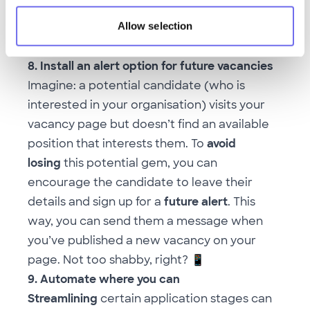
best off
not
sending a generic email, but
Allow selection
adding useful,
personal feedback
to your
decision instead
8. Install an alert option for future vacancies
Imagine: a potential candidate (who is
interested in your organisation) visits your
vacancy page but doesn’t find an available
position that interests them. To
avoid
losing
this potential gem, you can
encourage the candidate to leave their
details and sign up for a
future alert
. This
way, you can send them a message when
you’ve published a new vacancy on your
page. Not too shabby, right?
📱
9. Automate where you can
Streamlining
certain application stages can