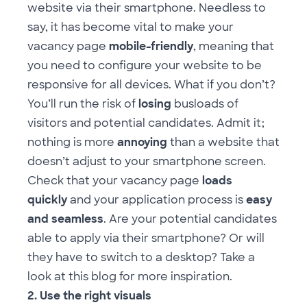
website via their smartphone. Needless to
say, it has become vital to make your
vacancy page
mobile-friendly
, meaning that
you need to configure your website to be
responsive for all devices. What if you don’t?
You’ll run the risk of
losing
busloads of
visitors and potential candidates. Admit it;
nothing is more
annoying
than a website that
doesn’t adjust to your smartphone screen.
Check that your vacancy page
loads
quickly
and your application process is
easy
and seamless
. Are your potential candidates
able to apply via their smartphone? Or will
they have to switch to a desktop? Take a
look at
this blog
for more inspiration.
2. Use the right visuals