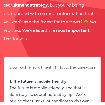
recruitment strategy
, but you’re being
bombarded with so much information that
you can’t see the forest for the trees?
🌳
No
worries!
We’ve listed the
most important
tips
for you.
Blog
→
Online recruitment
→
11 Tips to fine-tune your recru
1. The future is mobile-friendly
The future is mobile-friendly, and that is
definitely no secret here at sympl. We’re
seeing that
80%
(!) of candidates visit our