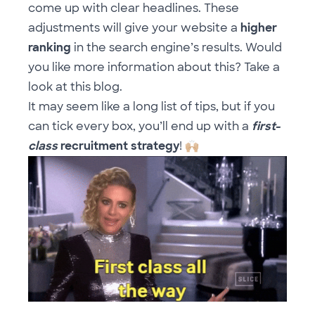
come up with clear headlines. These
adjustments will give your website a
higher
ranking
in the search engine’s results. Would
you like more information about this? Take a
look at
this blog
.
It may seem like a long list of tips, but if you
can tick every box, you’ll end up with a
first-
class
recruitment strategy
!
🙌🏼